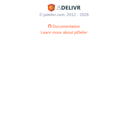
© jsdelivr.com, 2012 - 2026
Documentation
Learn more about jsDelivr