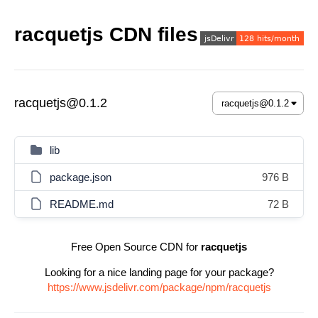
racquetjs CDN files
racquetjs@0.1.2
lib
package.json
976 B
README.md
72 B
Free Open Source CDN for
racquetjs
Looking for a nice landing page for your package?
https://www.jsdelivr.com/package/npm/racquetjs