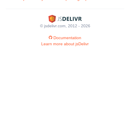
© jsdelivr.com, 2012 - 2026
Documentation
Learn more about jsDelivr