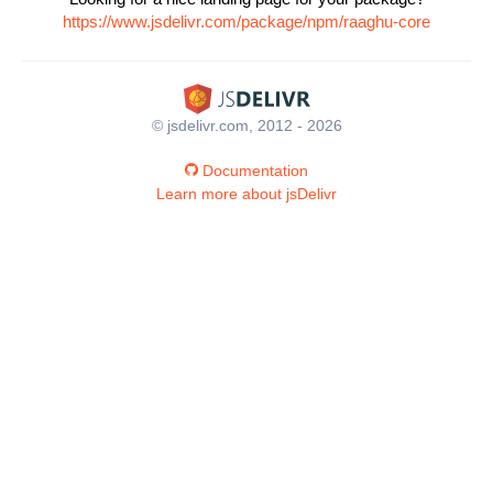
https://www.jsdelivr.com/package/npm/raaghu-core
© jsdelivr.com, 2012 - 2026
Documentation
Learn more about jsDelivr