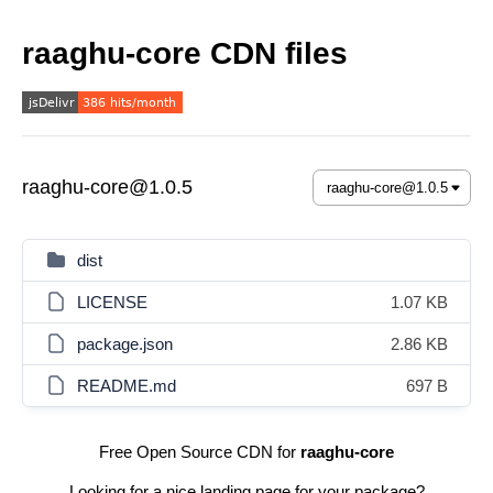
raaghu-core CDN files
raaghu-core@1.0.5
dist
LICENSE
1.07 KB
package.json
2.86 KB
README.md
697 B
Free Open Source CDN for
raaghu-core
Looking for a nice landing page for your package?