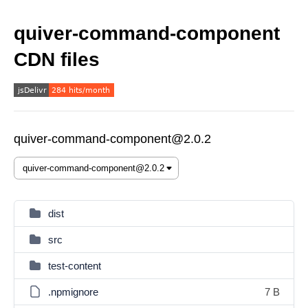
quiver-command-component
CDN files
quiver-command-component@2.0.2
dist
src
test-content
.npmignore
7 B