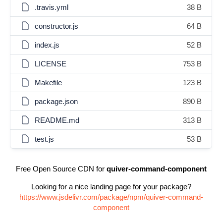
.travis.yml
38 B
constructor.js
64 B
index.js
52 B
LICENSE
753 B
Makefile
123 B
package.json
890 B
README.md
313 B
test.js
53 B
Free Open Source CDN for
quiver-command-component
Looking for a nice landing page for your package?
https://www.jsdelivr.com/package/npm/quiver-command-
component