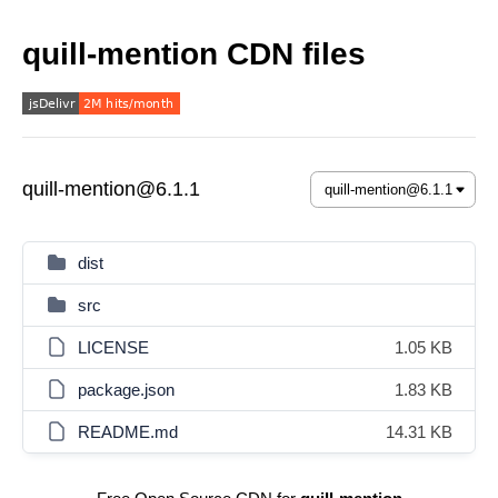
quill-mention CDN files
quill-mention@6.1.1
dist
src
LICENSE
1.05 KB
package.json
1.83 KB
README.md
14.31 KB