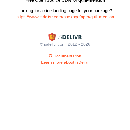
Free Open Source CDN for
quill-mention
Looking for a nice landing page for your package?
https://www.jsdelivr.com/package/npm/quill-mention
© jsdelivr.com, 2012 - 2026
Documentation
Learn more about jsDelivr