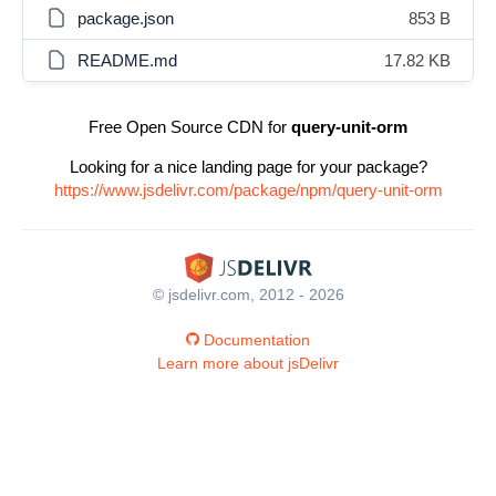
package.json
853 B
README.md
17.82 KB
Free Open Source CDN for
query-unit-orm
Looking for a nice landing page for your package?
https://www.jsdelivr.com/package/npm/query-unit-orm
© jsdelivr.com, 2012 - 2026
Documentation
Learn more about jsDelivr