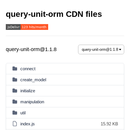
query-unit-orm CDN files
query-unit-orm@1.1.8
connect
create_model
initialize
manipulation
util
index.js
15.92 KB