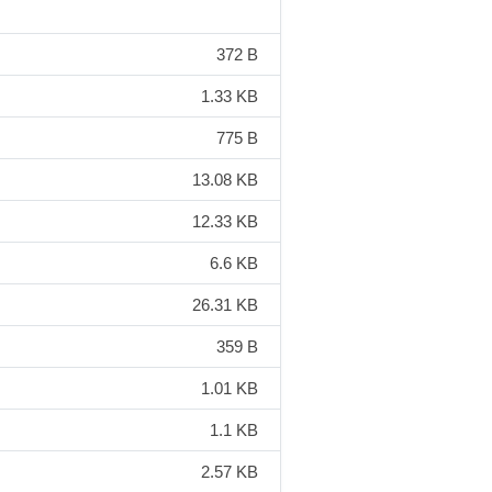
372 B
1.33 KB
775 B
13.08 KB
12.33 KB
6.6 KB
26.31 KB
359 B
1.01 KB
1.1 KB
2.57 KB