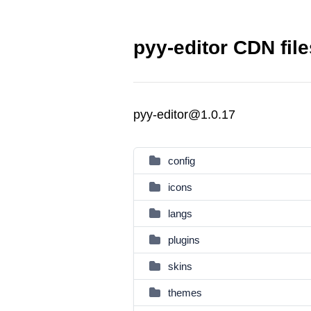
pyy-editor CDN file
pyy-editor@1.0.17
config
icons
langs
plugins
skins
themes