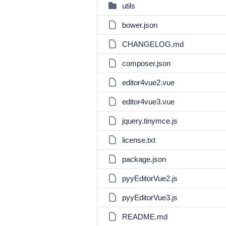
utils
bower.json
CHANGELOG.md
composer.json
editor4vue2.vue
editor4vue3.vue
jquery.tinymce.js
license.txt
package.json
pyyEditorVue2.js
pyyEditorVue3.js
README.md