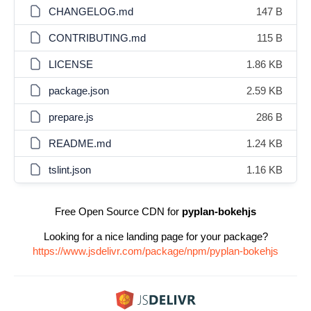
CHANGELOG.md
147 B
CONTRIBUTING.md
115 B
LICENSE
1.86 KB
package.json
2.59 KB
prepare.js
286 B
README.md
1.24 KB
tslint.json
1.16 KB
Free Open Source CDN for
pyplan-bokehjs
Looking for a nice landing page for your package?
https://www.jsdelivr.com/package/npm/pyplan-bokehjs