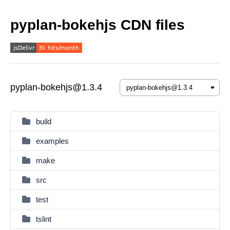
pyplan-bokehjs CDN files
pyplan-bokehjs@1.3.4
build
examples
make
src
test
tslint