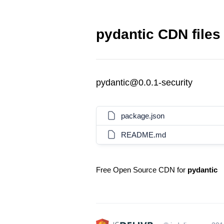
pydantic CDN files
pydantic@0.0.1-security
package.json
README.md
Free Open Source CDN for
pydantic