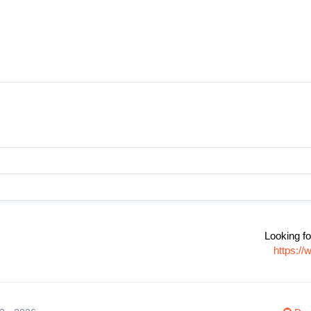
Looking fo
https:/