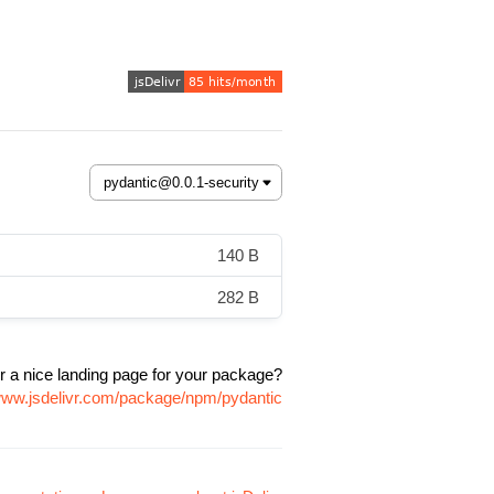
140 B
282 B
r a nice landing page for your package?
/www.jsdelivr.com/package/npm/pydantic