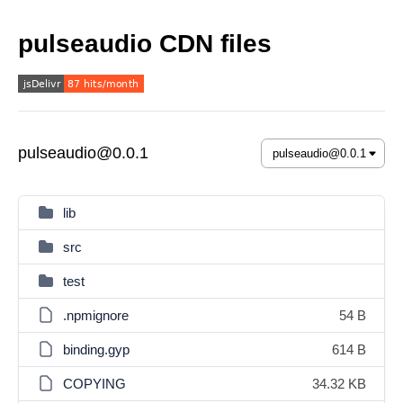
pulseaudio CDN files
pulseaudio@0.0.1
lib
src
test
.npmignore
54 B
binding.gyp
614 B
COPYING
34.32 KB