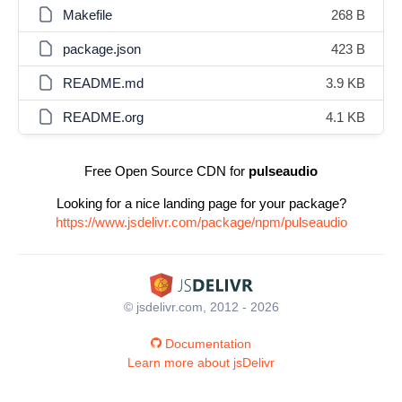
Makefile
268 B
package.json
423 B
README.md
3.9 KB
README.org
4.1 KB
Free Open Source CDN for
pulseaudio
Looking for a nice landing page for your package?
https://www.jsdelivr.com/package/npm/pulseaudio
© jsdelivr.com, 2012 - 2026
Documentation
Learn more about jsDelivr