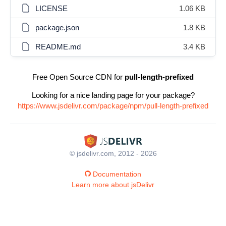
LICENSE
1.06 KB
package.json
1.8 KB
README.md
3.4 KB
Free Open Source CDN for
pull-length-prefixed
Looking for a nice landing page for your package?
https://www.jsdelivr.com/package/npm/pull-length-prefixed
© jsdelivr.com, 2012 - 2026
Documentation
Learn more about jsDelivr