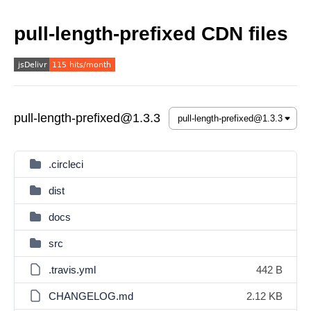
pull-length-prefixed CDN files
pull-length-prefixed@1.3.3
.circleci
dist
docs
src
.travis.yml
442 B
CHANGELOG.md
2.12 KB