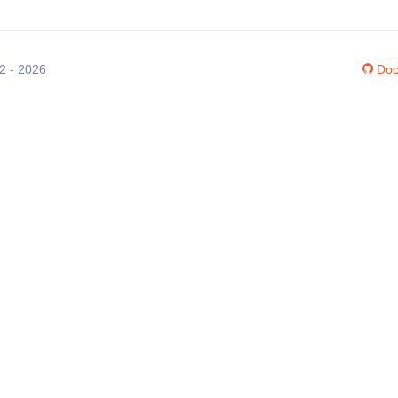
12 - 2026
Doc