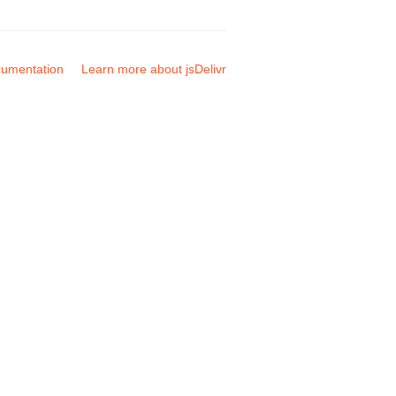
umentation
Learn more about jsDelivr