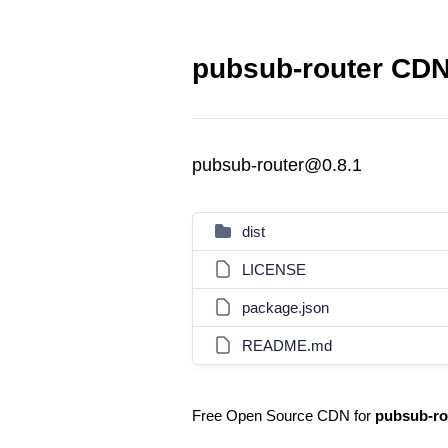
pubsub-router CDN 
pubsub-router@0.8.1
dist
LICENSE
package.json
README.md
Free Open Source CDN for
pubsub-ro