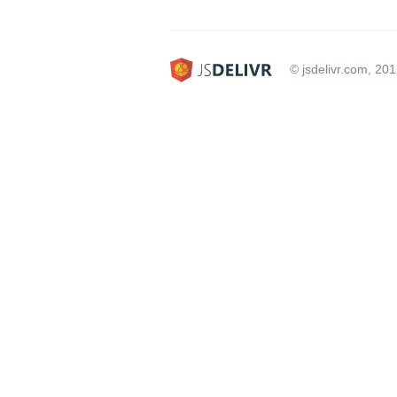
© jsdelivr.com, 20