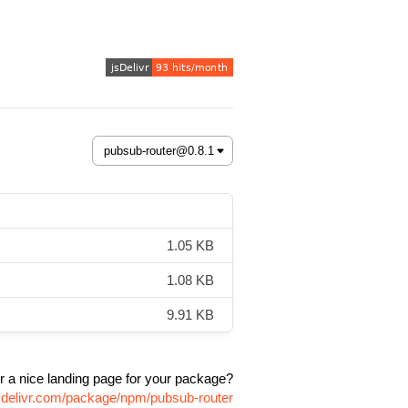
1.05 KB
1.08 KB
9.91 KB
r a nice landing page for your package?
sdelivr.com/package/npm/pubsub-router