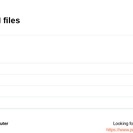
files
uter
Looking fo
https://www.j