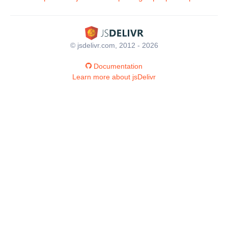
© jsdelivr.com, 2012 - 2026
Documentation
Learn more about jsDelivr