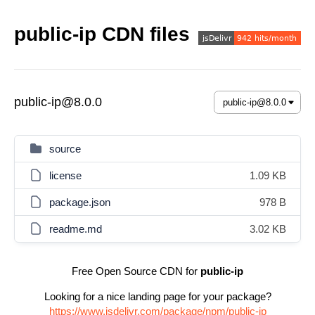
public-ip CDN files
public-ip@8.0.0
source
license
1.09 KB
package.json
978 B
readme.md
3.02 KB
Free Open Source CDN for
public-ip
Looking for a nice landing page for your package?
https://www.jsdelivr.com/package/npm/public-ip