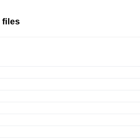
files