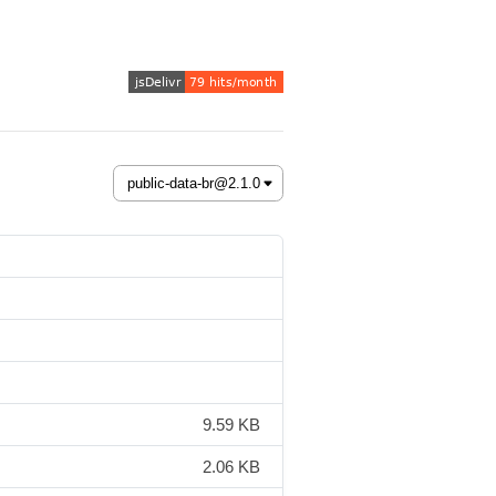
9.59 KB
2.06 KB