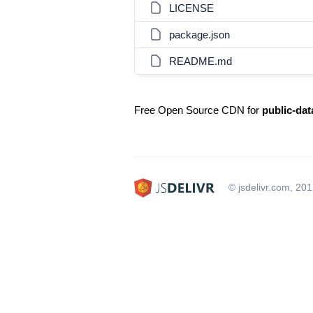
LICENSE
package.json
README.md
Free Open Source CDN for
public-dat
© jsdelivr.com, 20