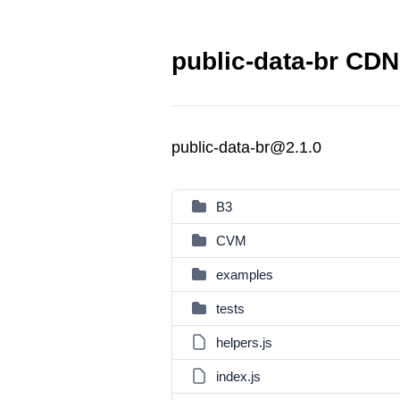
public-data-br CDN 
public-data-br@2.1.0
B3
CVM
examples
tests
helpers.js
index.js