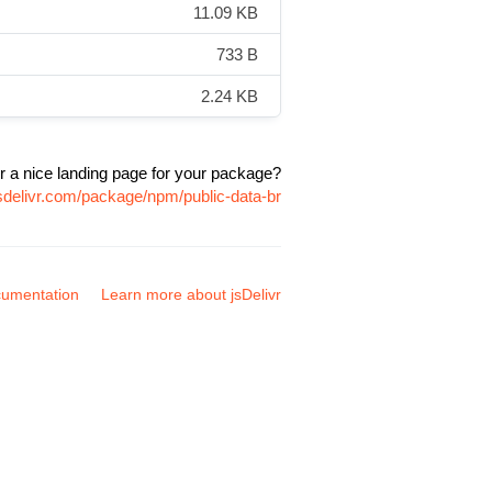
11.09 KB
733 B
2.24 KB
r a nice landing page for your package?
sdelivr.com/package/npm/public-data-br
umentation
Learn more about jsDelivr