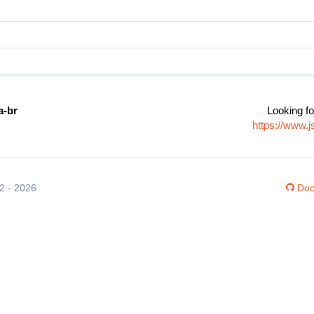
a-br
Looking fo
https://www.j
12 - 2026
Doc