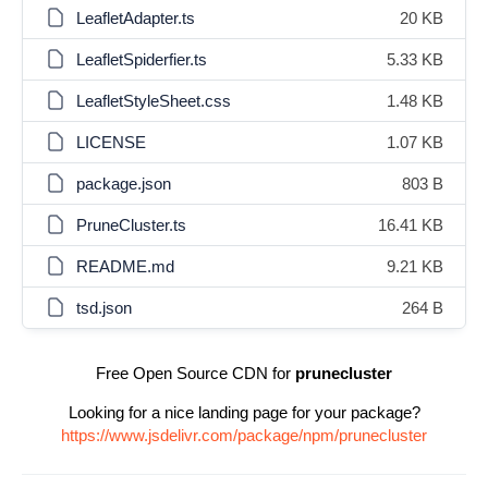
LeafletAdapter.ts
20 KB
LeafletSpiderfier.ts
5.33 KB
LeafletStyleSheet.css
1.48 KB
LICENSE
1.07 KB
package.json
803 B
PruneCluster.ts
16.41 KB
README.md
9.21 KB
tsd.json
264 B
Free Open Source CDN for
prunecluster
Looking for a nice landing page for your package?
https://www.jsdelivr.com/package/npm/prunecluster