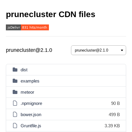
prunecluster CDN files
prunecluster@2.1.0
dist
examples
meteor
.npmignore
90 B
bower.json
499 B
Gruntfile.js
3.39 KB