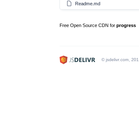
Readme.md
Free Open Source CDN for
progress
© jsdelivr.com, 20