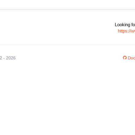
Looking fo
https://
12 - 2026
Doc