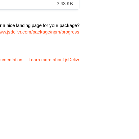
3.43 KB
r a nice landing page for your package?
www.jsdelivr.com/package/npm/progress
umentation
Learn more about jsDelivr