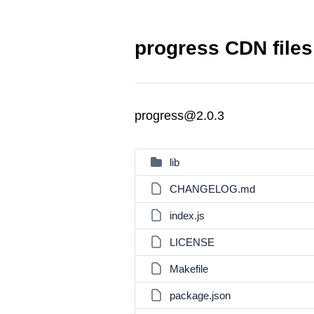
progress CDN files
progress@2.0.3
lib
CHANGELOG.md
index.js
LICENSE
Makefile
package.json