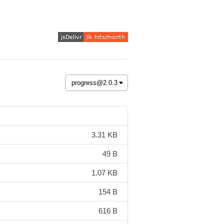
3.31 KB
49 B
1.07 KB
154 B
616 B