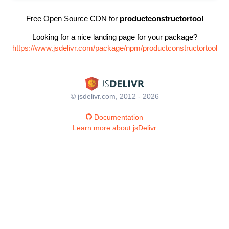
Free Open Source CDN for
productconstructortool
Looking for a nice landing page for your package?
https://www.jsdelivr.com/package/npm/productconstructortool
© jsdelivr.com, 2012 - 2026
Documentation
Learn more about jsDelivr