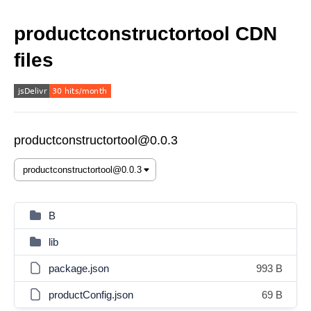
productconstructortool CDN
files
productconstructortool@0.0.3
B
lib
package.json
993 B
productConfig.json
69 B