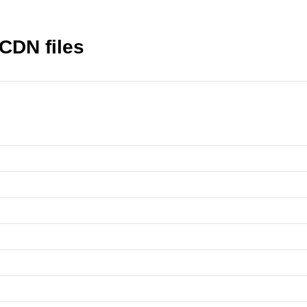
CDN files