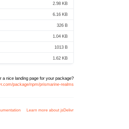
2.98 KB
6.16 KB
326 B
1.04 KB
1013 B
1.62 KB
r a nice landing page for your package?
ivr.com/package/npm/prismarine-realms
umentation
Learn more about jsDelivr