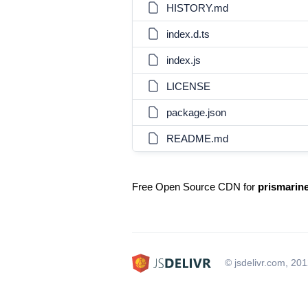
HISTORY.md
index.d.ts
index.js
LICENSE
package.json
README.md
Free Open Source CDN for
prismarin
© jsdelivr.com, 20