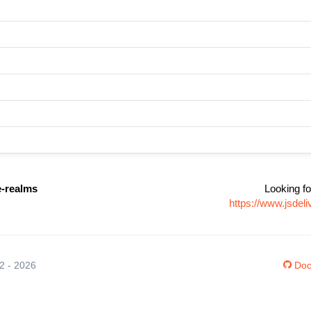
e-realms
Looking fo
https://www.jsdel
12 - 2026
Doc