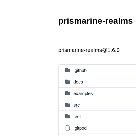
prismarine-realms 
prismarine-realms@1.6.0
.github
docs
examples
src
test
.gitpod