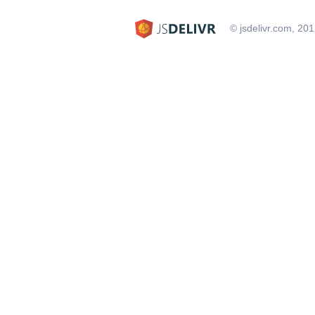
© jsdelivr.com, 20