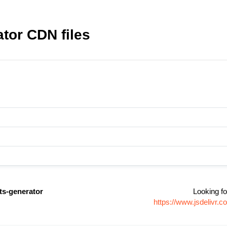
ator CDN files
ts-generator
Looking fo
https://www.jsdelivr.