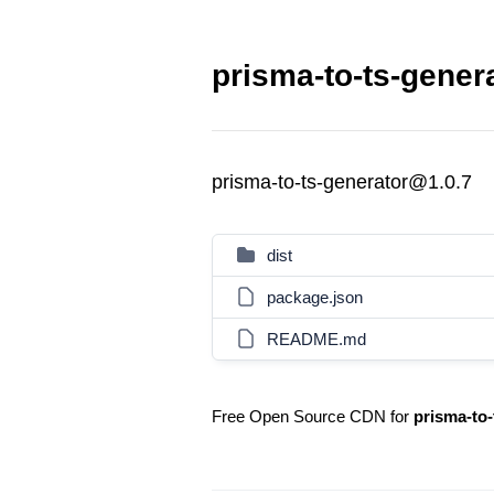
prisma-to-ts-gener
prisma-to-ts-generator@1.0.7
dist
package.json
README.md
Free Open Source CDN for
prisma-to-