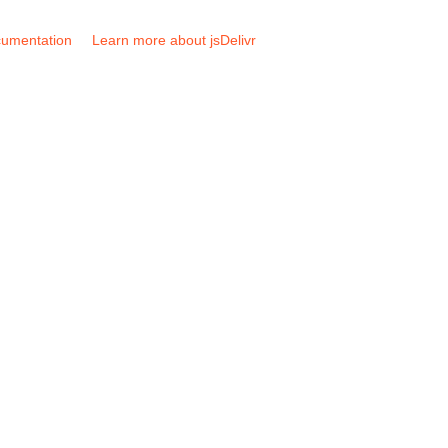
umentation
Learn more about jsDelivr