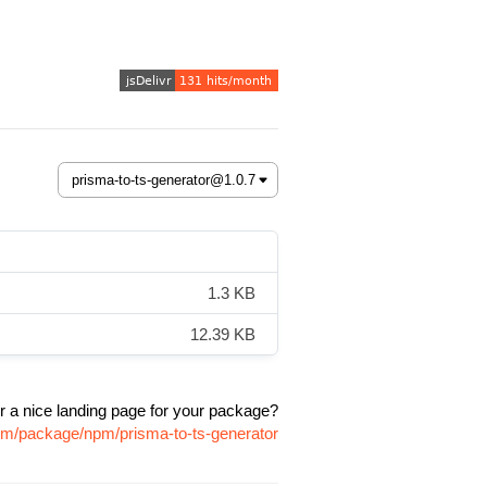
1.3 KB
12.39 KB
r a nice landing page for your package?
com/package/npm/prisma-to-ts-generator