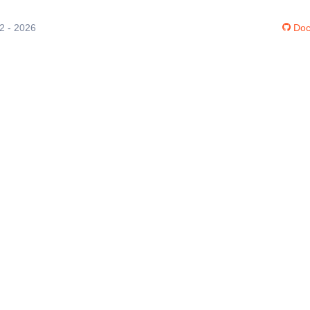
12 - 2026
Doc