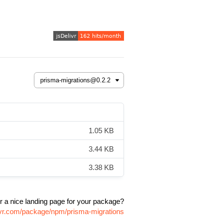
1.05 KB
3.44 KB
3.38 KB
r a nice landing page for your package?
livr.com/package/npm/prisma-migrations