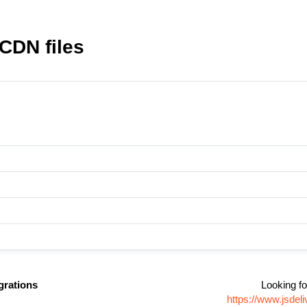
CDN files
grations
Looking fo
https://www.jsde