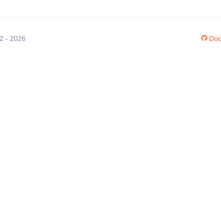
12 - 2026
Doc