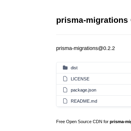
prisma-migrations 
prisma-migrations@0.2.2
dist
LICENSE
package.json
README.md
Free Open Source CDN for
prisma-mi