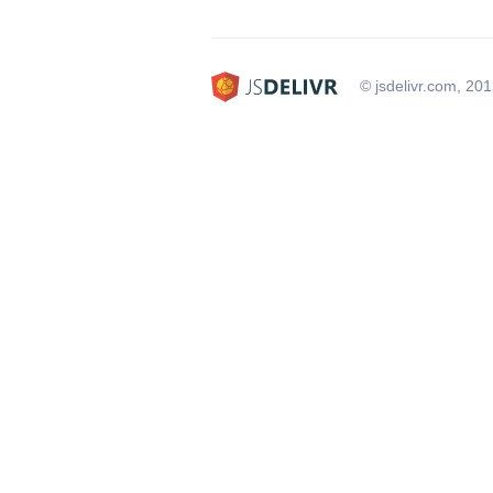
© jsdelivr.com, 20