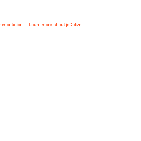
umentation
Learn more about jsDelivr