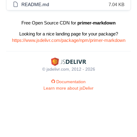
README.md
7.04 KB
Free Open Source CDN for
primer-markdown
Looking for a nice landing page for your package?
https://www.jsdelivr.com/package/npm/primer-markdown
© jsdelivr.com, 2012 - 2026
Documentation
Learn more about jsDelivr