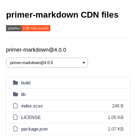
primer-markdown CDN files
primer-markdown@4.0.0
build
lib
index.scss
248 B
LICENSE
1.05 KB
package.json
1.07 KB