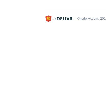
© jsdelivr.com, 20