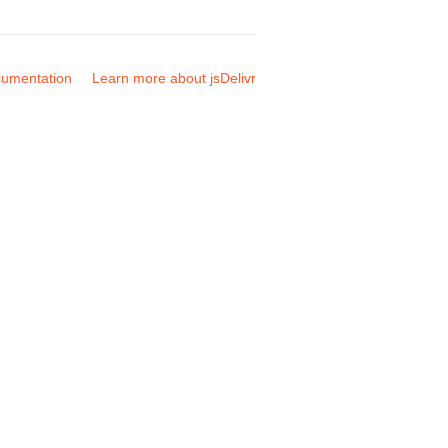
umentation
Learn more about jsDelivr