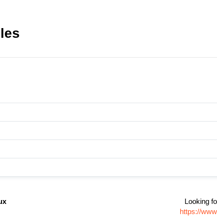
iles
ux
Looking fo
https://www