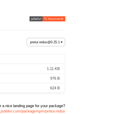
1.11 KB
976 B
624 B
r a nice landing page for your package?
.jsdelivr.com/package/npm/pretur.redux