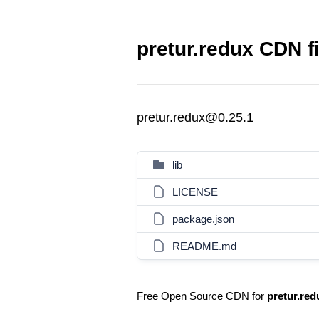
pretur.redux CDN f
pretur.redux@0.25.1
lib
LICENSE
package.json
README.md
Free Open Source CDN for
pretur.red