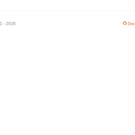
12 - 2026
Doc