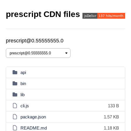
prescript CDN files
prescript@0.55555555.0
api
bin
lib
cli.js
133 B
package.json
1.57 KB
README.md
1.18 KB