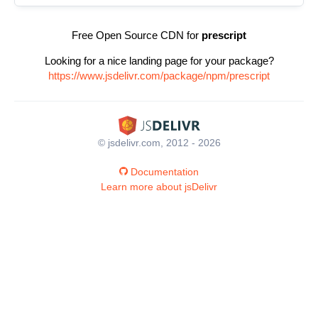
Free Open Source CDN for
prescript
Looking for a nice landing page for your package?
https://www.jsdelivr.com/package/npm/prescript
© jsdelivr.com, 2012 - 2026
Documentation
Learn more about jsDelivr