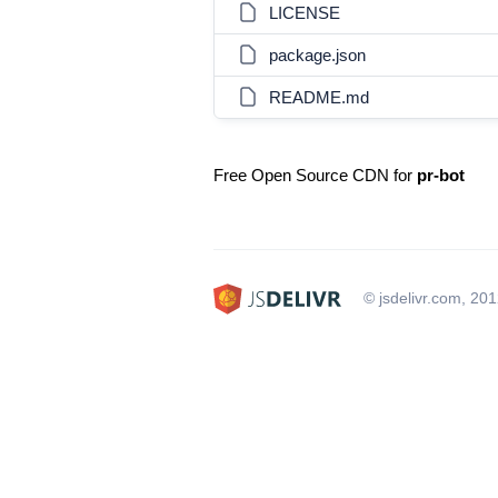
LICENSE
package.json
README.md
Free Open Source CDN for
pr-bot
© jsdelivr.com, 20