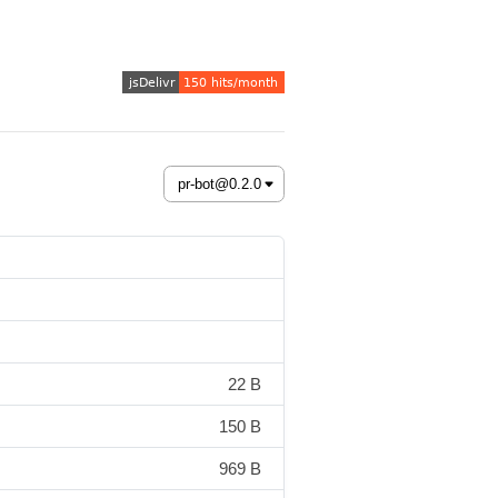
22 B
150 B
969 B