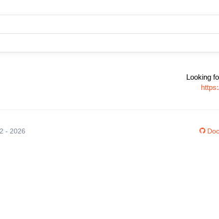
Looking fo
https
12 - 2026
Doc