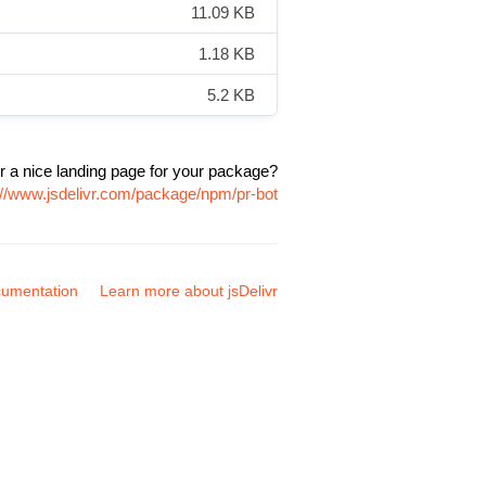
11.09 KB
1.18 KB
5.2 KB
r a nice landing page for your package?
://www.jsdelivr.com/package/npm/pr-bot
umentation
Learn more about jsDelivr