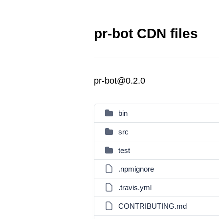
pr-bot CDN files
pr-bot@0.2.0
bin
src
test
.npmignore
.travis.yml
CONTRIBUTING.md