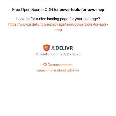
Free Open Source CDN for
powertools-for-aws-mcp
Looking for a nice landing page for your package?
https://www.jsdelivr.com/package/npm/powertools-for-aws-
mcp
© jsdelivr.com, 2012 - 2026
Documentation
Learn more about jsDelivr