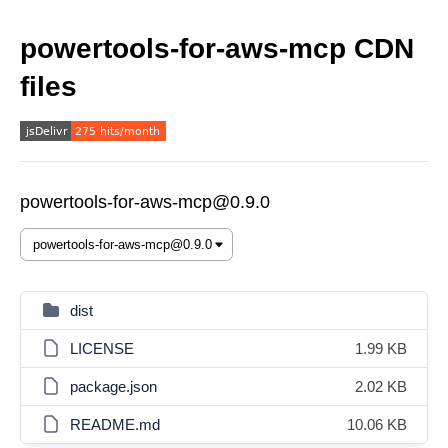
powertools-for-aws-mcp CDN
files
powertools-for-aws-mcp@0.9.0
dist
LICENSE
1.99 KB
package.json
2.02 KB
README.md
10.06 KB