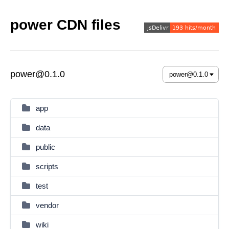
power CDN files
power@0.1.0
app
data
public
scripts
test
vendor
wiki