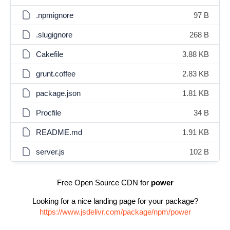
.npmignore
97 B
.slugignore
268 B
Cakefile
3.88 KB
grunt.coffee
2.83 KB
package.json
1.81 KB
Procfile
34 B
README.md
1.91 KB
server.js
102 B
Free Open Source CDN for
power
Looking for a nice landing page for your package?
https://www.jsdelivr.com/package/npm/power