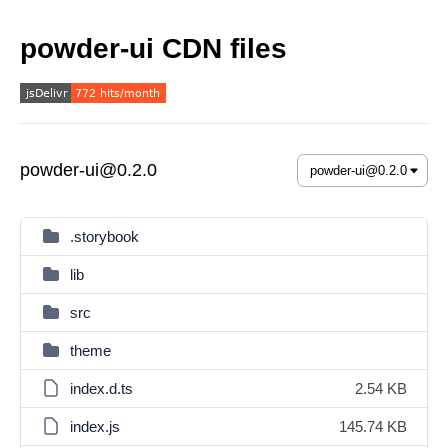
powder-ui CDN files
powder-ui@0.2.0
.storybook
lib
src
theme
index.d.ts
2.54 KB
index.js
145.74 KB