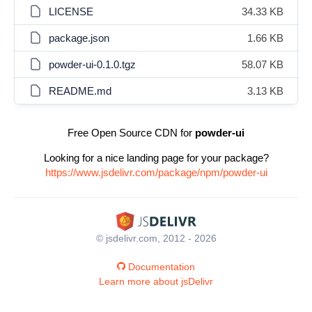
LICENSE
34.33 KB
package.json
1.66 KB
powder-ui-0.1.0.tgz
58.07 KB
README.md
3.13 KB
Free Open Source CDN for
powder-ui
Looking for a nice landing page for your package?
https://www.jsdelivr.com/package/npm/powder-ui
© jsdelivr.com, 2012 - 2026
Documentation
Learn more about jsDelivr