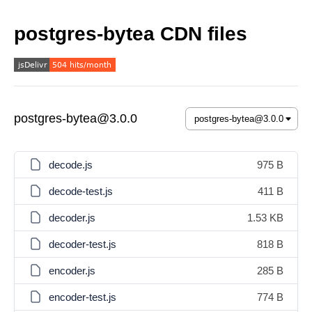
postgres-bytea CDN files
postgres-bytea@3.0.0
decode.js
975 B
decode-test.js
411 B
decoder.js
1.53 KB
decoder-test.js
818 B
encoder.js
285 B
encoder-test.js
774 B