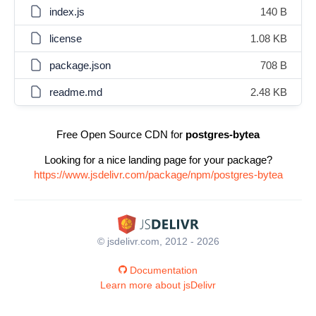
index.js
140 B
license
1.08 KB
package.json
708 B
readme.md
2.48 KB
Free Open Source CDN for
postgres-bytea
Looking for a nice landing page for your package?
https://www.jsdelivr.com/package/npm/postgres-bytea
© jsdelivr.com, 2012 - 2026
Documentation
Learn more about jsDelivr