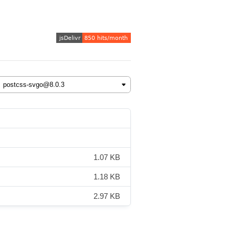
1.07 KB
1.18 KB
2.97 KB