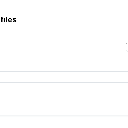
files