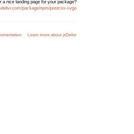
r a nice landing page for your package?
jsdelivr.com/package/npm/postcss-svgo
umentation
Learn more about jsDelivr