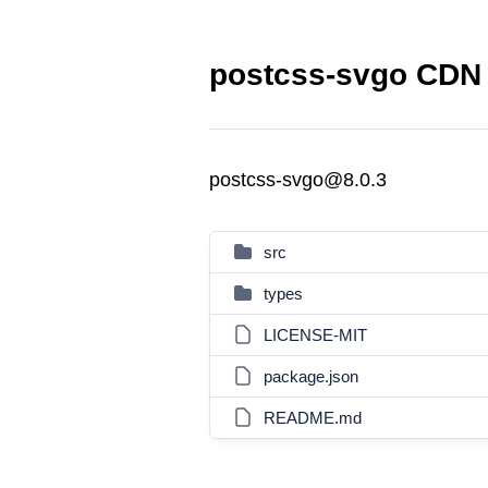
postcss-svgo CDN 
postcss-svgo@8.0.3
src
types
LICENSE-MIT
package.json
README.md