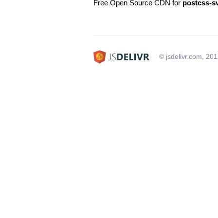
Free Open Source CDN for
postcss-s
© jsdelivr.com, 20