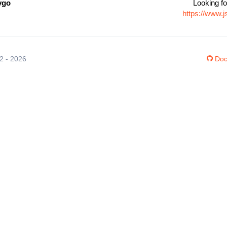
vgo
Looking fo
https://www.
12 - 2026
Doc