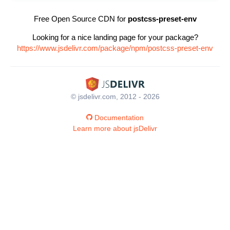
Free Open Source CDN for
postcss-preset-env
Looking for a nice landing page for your package?
https://www.jsdelivr.com/package/npm/postcss-preset-env
© jsdelivr.com, 2012 - 2026
Documentation
Learn more about jsDelivr