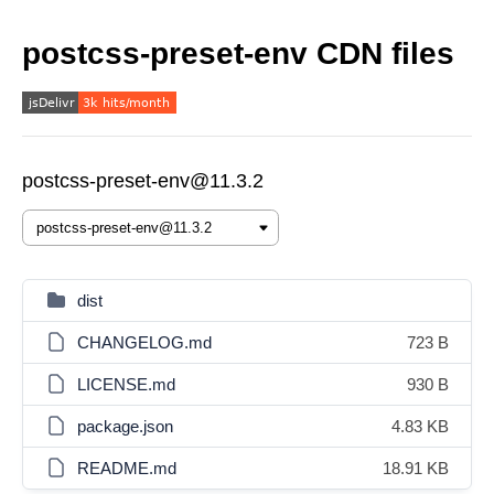
postcss-preset-env CDN files
postcss-preset-env@11.3.2
dist
CHANGELOG.md
723 B
LICENSE.md
930 B
package.json
4.83 KB
README.md
18.91 KB