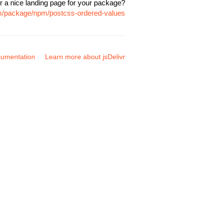
r a nice landing page for your package?
om/package/npm/postcss-ordered-values
umentation
Learn more about jsDelivr