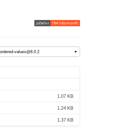
1.07 KB
1.24 KB
1.37 KB