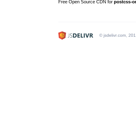
Free Open Source CDN for
postcss-o
© jsdelivr.com, 20