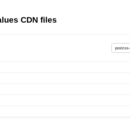
lues CDN files