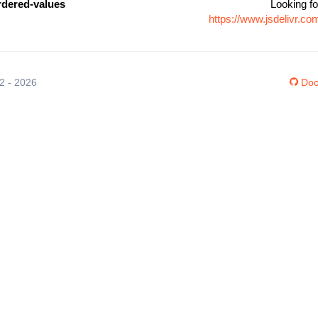
rdered-values
Looking fo
https://www.jsdelivr.c
12 - 2026
Doc