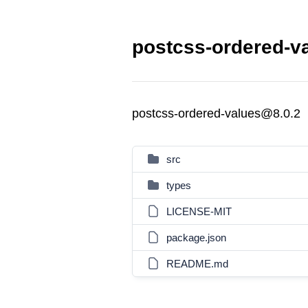
postcss-ordered-va
postcss-ordered-values@8.0.2
src
types
LICENSE-MIT
package.json
README.md