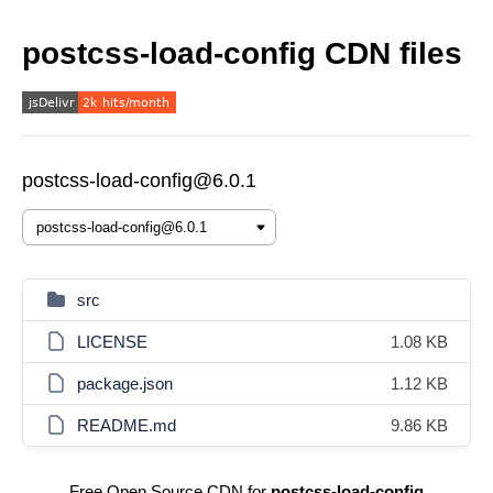
postcss-load-config CDN files
postcss-load-config@6.0.1
src
LICENSE
1.08 KB
package.json
1.12 KB
README.md
9.86 KB
Free Open Source CDN for
postcss-load-config