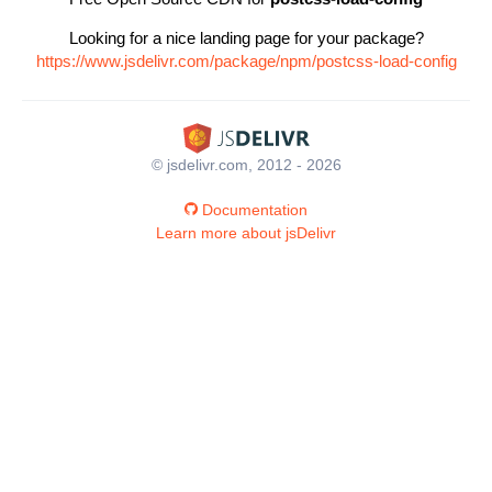
Looking for a nice landing page for your package?
https://www.jsdelivr.com/package/npm/postcss-load-config
© jsdelivr.com, 2012 - 2026
Documentation
Learn more about jsDelivr