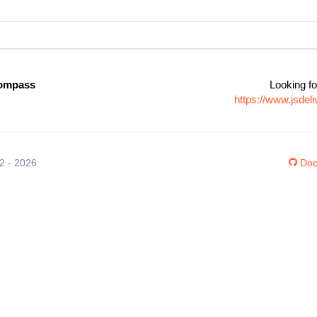
compass
Looking fo
https://www.jsde
12 - 2026
Doc