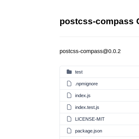
postcss-compass C
postcss-compass@0.0.2
test
.npmignore
index.js
index.test.js
LICENSE-MIT
package.json