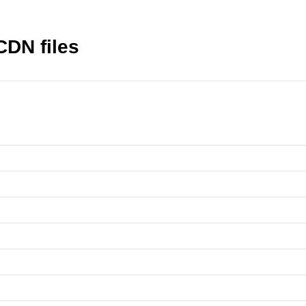
DN files