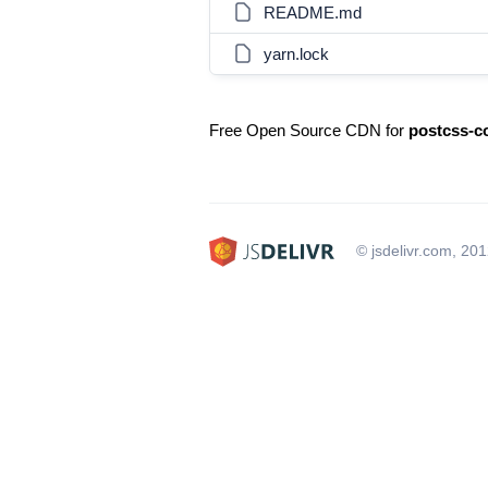
README.md
yarn.lock
Free Open Source CDN for
postcss-
© jsdelivr.com, 20