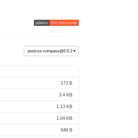
173 B
3.4 KB
1.13 KB
1.04 KB
848 B