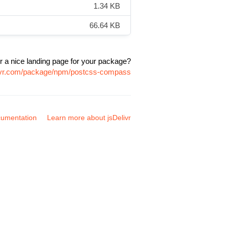
1.34 KB
66.64 KB
r a nice landing page for your package?
livr.com/package/npm/postcss-compass
umentation
Learn more about jsDelivr