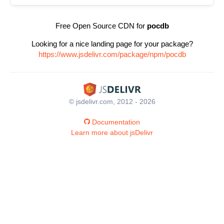
Free Open Source CDN for
pocdb
Looking for a nice landing page for your package?
https://www.jsdelivr.com/package/npm/pocdb
© jsdelivr.com, 2012 - 2026
Documentation
Learn more about jsDelivr