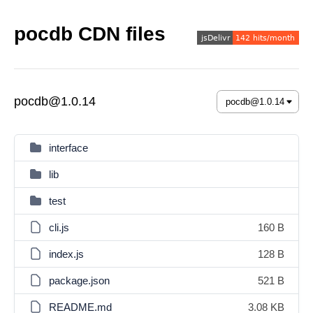
pocdb CDN files
pocdb@1.0.14
interface
lib
test
cli.js
160 B
index.js
128 B
package.json
521 B
README.md
3.08 KB