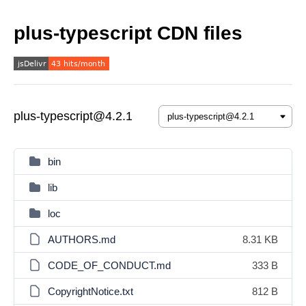
plus-typescript CDN files
plus-typescript@4.2.1
bin
lib
loc
AUTHORS.md
8.31 KB
CODE_OF_CONDUCT.md
333 B
CopyrightNotice.txt
812 B