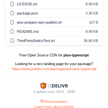
LICENSE.txt
8.98 KB
package.json
4.36 KB
plus-prepare-npm-publish.sh
107 B
README.md
8.98 KB
ThirdPartyNoticeText.txt
36.88 KB
Free Open Source CDN for
plus-typescript
Looking for a nice landing page for your package?
https://www.jsdelivr.com/package/npm/plus-typescript
© jsdelivr.com, 2012 - 2026
Documentation
Learn more about jsDelivr