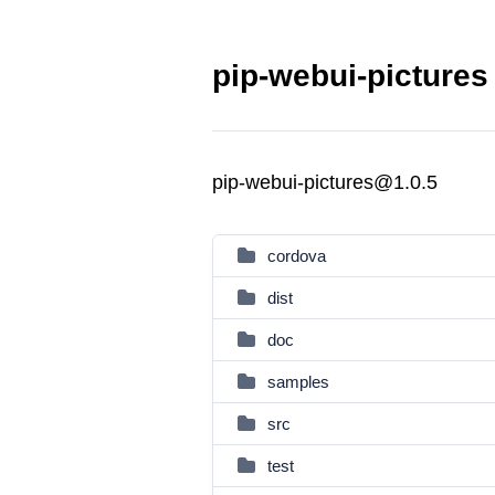
pip-webui-pictures
pip-webui-pictures@1.0.5
cordova
dist
doc
samples
src
test