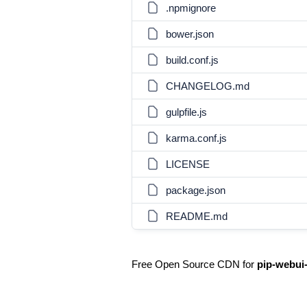
.npmignore
bower.json
build.conf.js
CHANGELOG.md
gulpfile.js
karma.conf.js
LICENSE
package.json
README.md
Free Open Source CDN for
pip-webui-