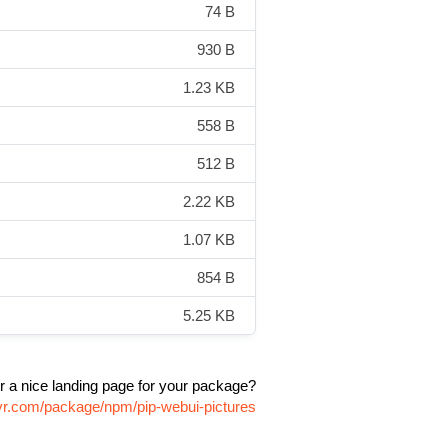
74 B
930 B
1.23 KB
558 B
512 B
2.22 KB
1.07 KB
854 B
5.25 KB
r a nice landing page for your package?
ivr.com/package/npm/pip-webui-pictures