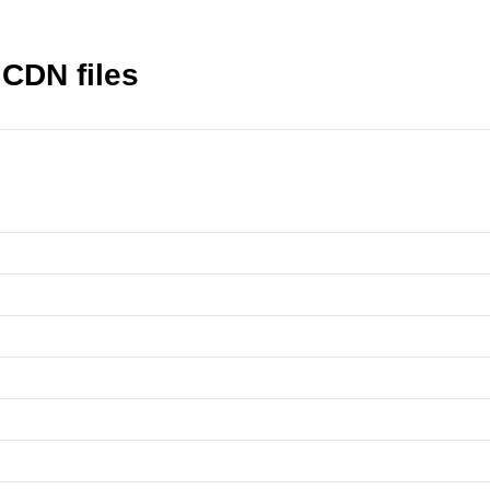
 CDN files