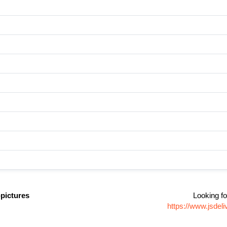
pictures
Looking fo
https://www.jsdel