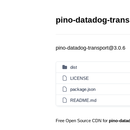
pino-datadog-trans
pino-datadog-transport@3.0.6
dist
LICENSE
package.json
README.md
Free Open Source CDN for
pino-data