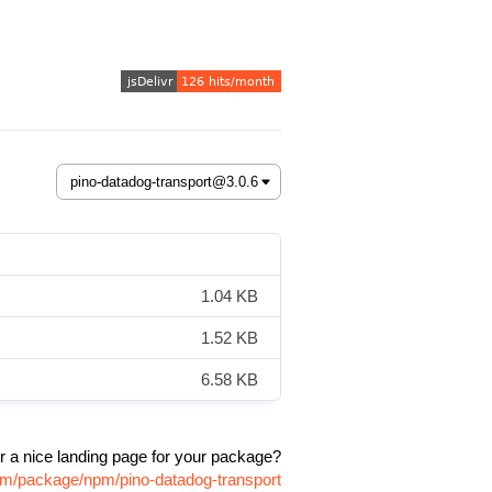
1.04 KB
1.52 KB
6.58 KB
r a nice landing page for your package?
com/package/npm/pino-datadog-transport