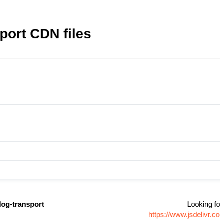
port CDN files
dog-transport
Looking fo
https://www.jsdelivr.