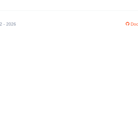
12 - 2026
Doc