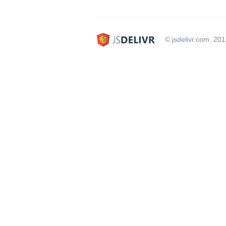
© jsdelivr.com, 20