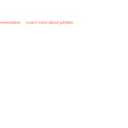
umentation
Learn more about jsDelivr