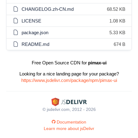
CHANGELOG.zh-CN.md
68.52 KB
LICENSE
1.08 KB
package.json
5.33 KB
README.md
674 B
Free Open Source CDN for
pimax-ui
Looking for a nice landing page for your package?
https://www.jsdelivr.com/package/npm/pimax-ui
© jsdelivr.com, 2012 - 2026
Documentation
Learn more about jsDelivr