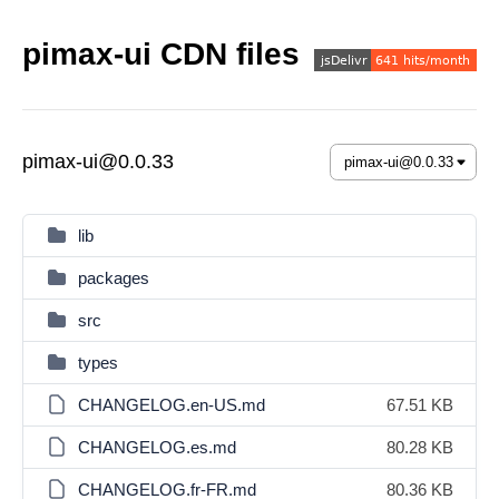
pimax-ui CDN files
pimax-ui@0.0.33
lib
packages
src
types
CHANGELOG.en-US.md
67.51 KB
CHANGELOG.es.md
80.28 KB
CHANGELOG.fr-FR.md
80.36 KB