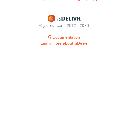
© jsdelivr.com, 2012 - 2026
Documentation
Learn more about jsDelivr