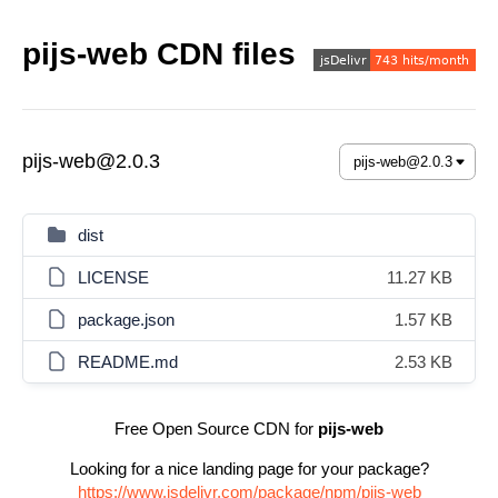
pijs-web CDN files
pijs-web@2.0.3
dist
LICENSE
11.27 KB
package.json
1.57 KB
README.md
2.53 KB
Free Open Source CDN for
pijs-web
Looking for a nice landing page for your package?
https://www.jsdelivr.com/package/npm/pijs-web