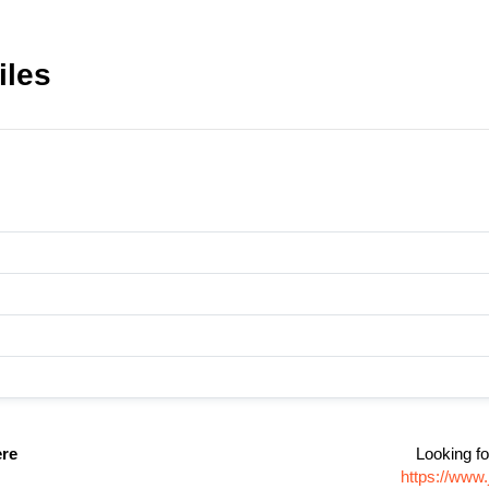
iles
ere
Looking fo
https://www