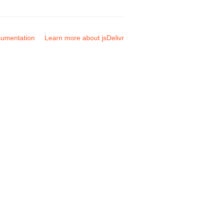
umentation
Learn more about jsDelivr