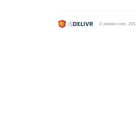
© jsdelivr.com, 20