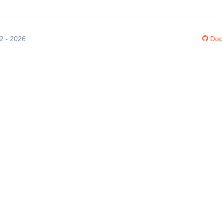
12 - 2026
Doc