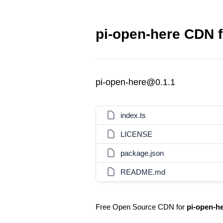
pi-open-here CDN f
pi-open-here@0.1.1
index.ts
LICENSE
package.json
README.md
Free Open Source CDN for
pi-open-h