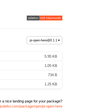
5.95 KB
1.05 KB
734 B
1.25 KB
r a nice landing page for your package?
.jsdelivr.com/package/npm/pi-open-here