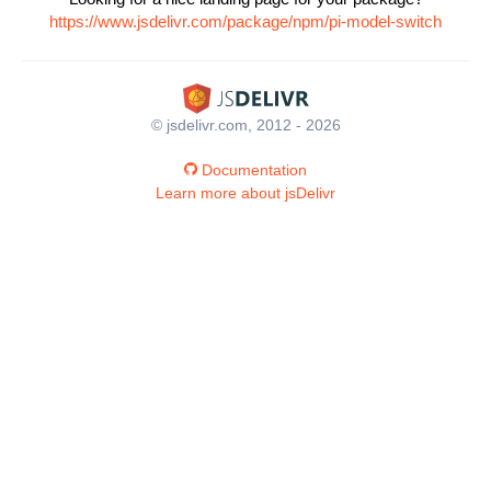
https://www.jsdelivr.com/package/npm/pi-model-switch
© jsdelivr.com, 2012 - 2026
Documentation
Learn more about jsDelivr