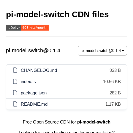
pi-model-switch CDN files
pi-model-switch@0.1.4
CHANGELOG.md
933 B
index.ts
10.56 KB
package.json
282 B
README.md
1.17 KB
Free Open Source CDN for
pi-model-switch
Looking for a nice landing page for your package?