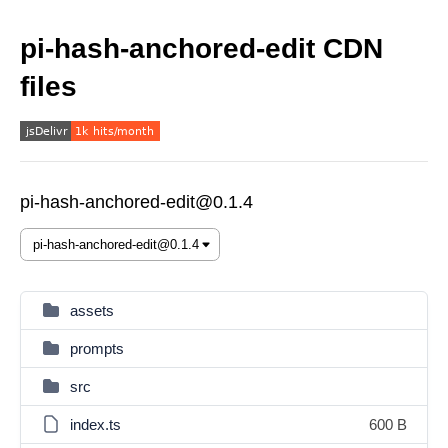
pi-hash-anchored-edit CDN
files
pi-hash-anchored-edit@0.1.4
assets
prompts
src
index.ts
600 B