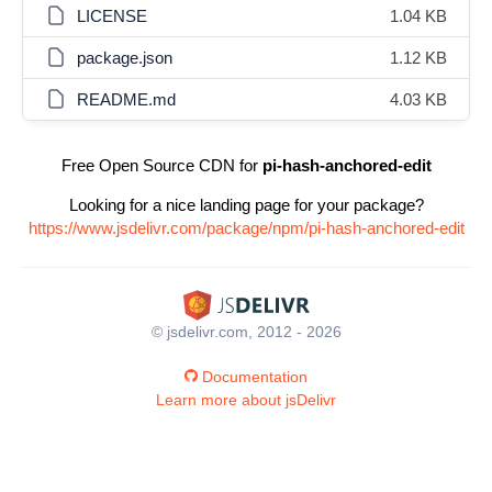
LICENSE
1.04 KB
package.json
1.12 KB
README.md
4.03 KB
Free Open Source CDN for
pi-hash-anchored-edit
Looking for a nice landing page for your package?
https://www.jsdelivr.com/package/npm/pi-hash-anchored-edit
© jsdelivr.com, 2012 - 2026
Documentation
Learn more about jsDelivr