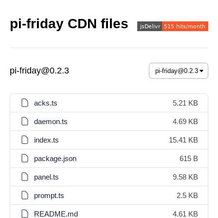
pi-friday CDN files
pi-friday@0.2.3
acks.ts
5.21 KB
daemon.ts
4.69 KB
index.ts
15.41 KB
package.json
615 B
panel.ts
9.58 KB
prompt.ts
2.5 KB
README.md
4.61 KB