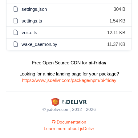
settings.json
304 B
settings.ts
1.54 KB
voice.ts
12.11 KB
wake_daemon.py
11.37 KB
Free Open Source CDN for
pi-friday
Looking for a nice landing page for your package?
https://www.jsdelivr.com/package/npm/pi-friday
© jsdelivr.com, 2012 - 2026
Documentation
Learn more about jsDelivr