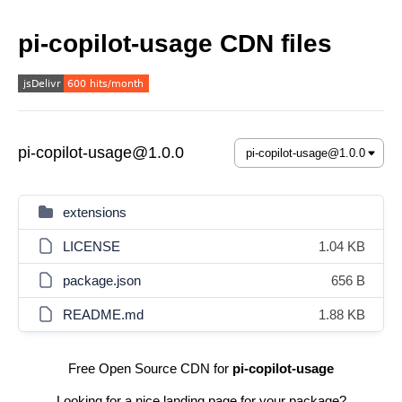
pi-copilot-usage CDN files
pi-copilot-usage@1.0.0
extensions
LICENSE
1.04 KB
package.json
656 B
README.md
1.88 KB
Free Open Source CDN for
pi-copilot-usage
Looking for a nice landing page for your package?