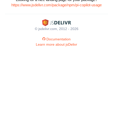
https://www.jsdelivr.com/package/npm/pi-copilot-usage
© jsdelivr.com, 2012 - 2026
Documentation
Learn more about jsDelivr