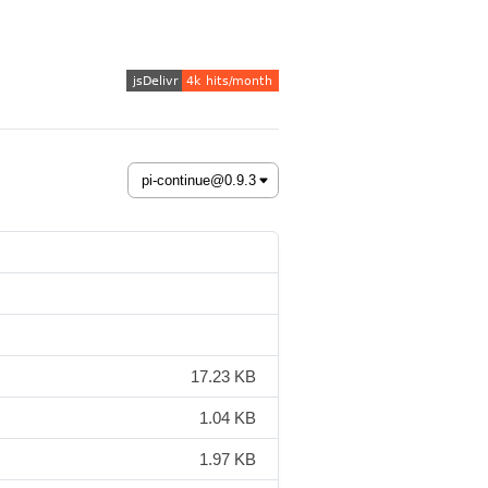
17.23 KB
1.04 KB
1.97 KB