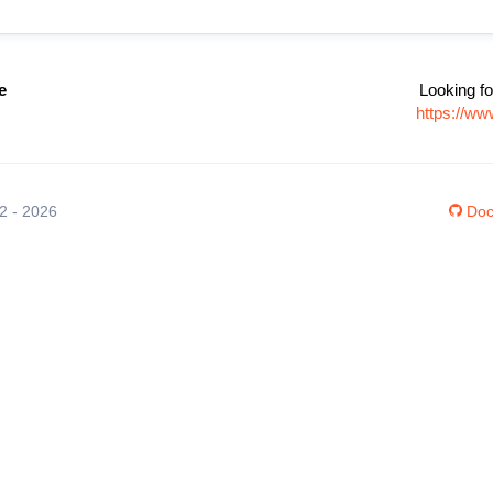
e
Looking fo
https://ww
12 - 2026
Doc