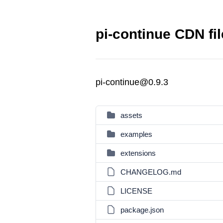
pi-continue CDN fi
pi-continue@0.9.3
assets
examples
extensions
CHANGELOG.md
LICENSE
package.json