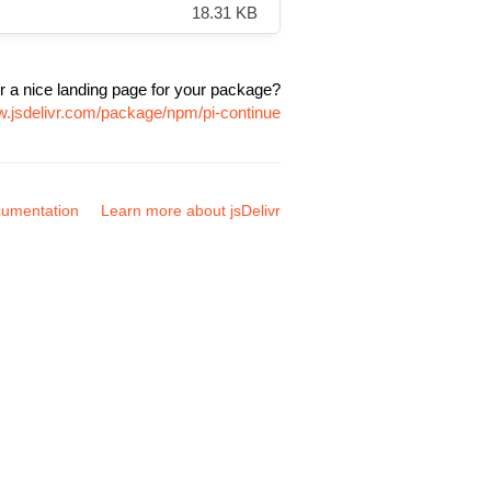
18.31 KB
r a nice landing page for your package?
w.jsdelivr.com/package/npm/pi-continue
umentation
Learn more about jsDelivr