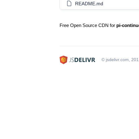
README.md
Free Open Source CDN for
pi-continu
© jsdelivr.com, 20