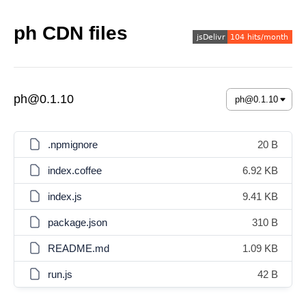
ph CDN files
ph@0.1.10
.npmignore
20 B
index.coffee
6.92 KB
index.js
9.41 KB
package.json
310 B
README.md
1.09 KB
run.js
42 B