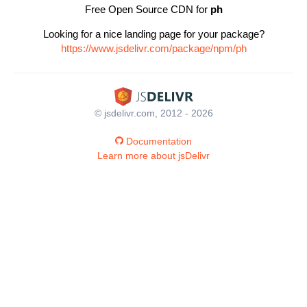
Free Open Source CDN for
ph
Looking for a nice landing page for your package?
https://www.jsdelivr.com/package/npm/ph
© jsdelivr.com, 2012 - 2026
Documentation
Learn more about jsDelivr