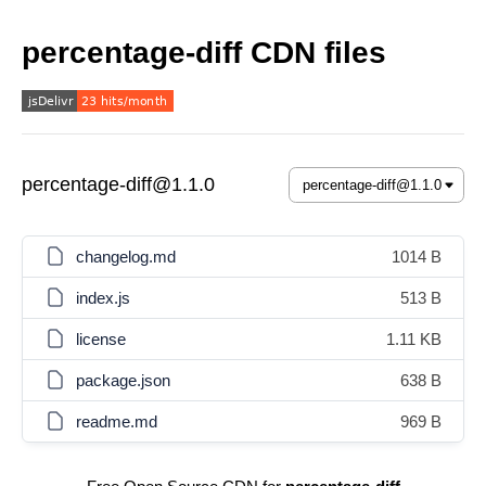
percentage-diff CDN files
percentage-diff@1.1.0
changelog.md
1014 B
index.js
513 B
license
1.11 KB
package.json
638 B
readme.md
969 B