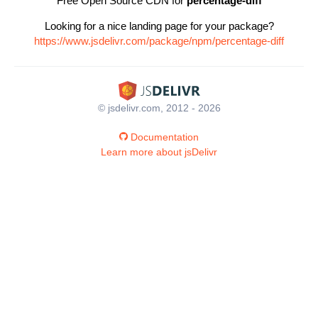
Free Open Source CDN for
percentage-diff
Looking for a nice landing page for your package?
https://www.jsdelivr.com/package/npm/percentage-diff
© jsdelivr.com, 2012 - 2026
Documentation
Learn more about jsDelivr