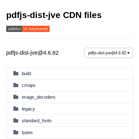
pdfjs-dist-jve CDN files
pdfjs-dist-jve@4.6.82
build
cmaps
image_decoders
legacy
standard_fonts
types