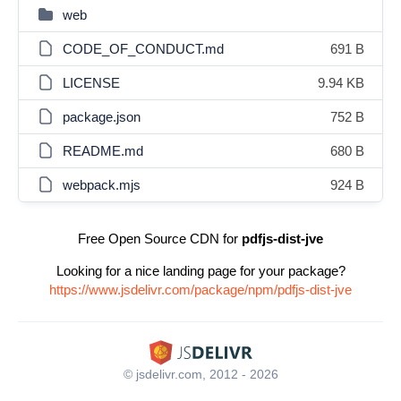
web
CODE_OF_CONDUCT.md
691 B
LICENSE
9.94 KB
package.json
752 B
README.md
680 B
webpack.mjs
924 B
Free Open Source CDN for
pdfjs-dist-jve
Looking for a nice landing page for your package?
https://www.jsdelivr.com/package/npm/pdfjs-dist-jve
© jsdelivr.com, 2012 - 2026