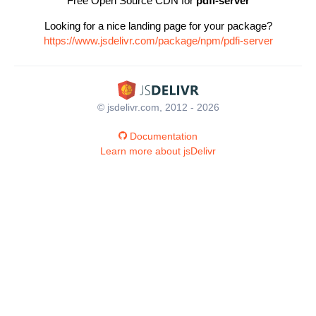
Free Open Source CDN for
pdfi-server
Looking for a nice landing page for your package?
https://www.jsdelivr.com/package/npm/pdfi-server
© jsdelivr.com, 2012 - 2026
Documentation
Learn more about jsDelivr