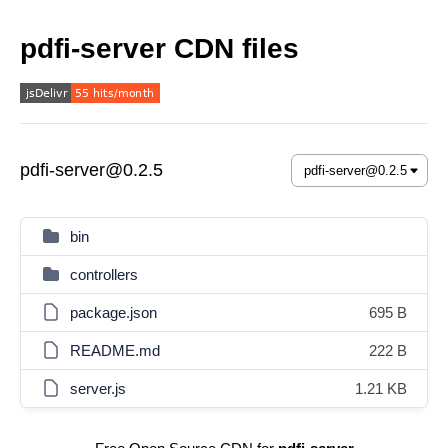
pdfi-server CDN files
pdfi-server@0.2.5
bin
controllers
package.json
695 B
README.md
222 B
server.js
1.21 KB