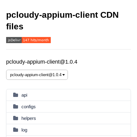
pcloudy-appium-client CDN
files
pcloudy-appium-client@1.0.4
api
configs
helpers
log