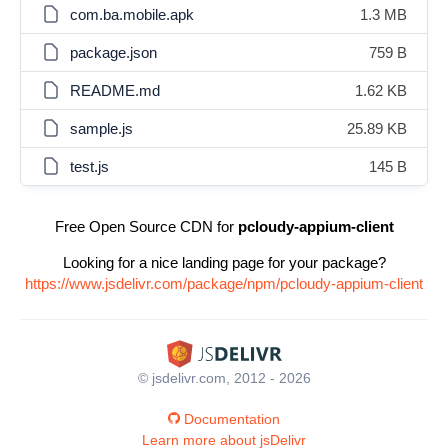
com.ba.mobile.apk
1.3 MB
package.json
759 B
README.md
1.62 KB
sample.js
25.89 KB
test.js
145 B
Free Open Source CDN for
pcloudy-appium-client
Looking for a nice landing page for your package?
https://www.jsdelivr.com/package/npm/pcloudy-appium-client
© jsdelivr.com, 2012 - 2026
Documentation
Learn more about jsDelivr